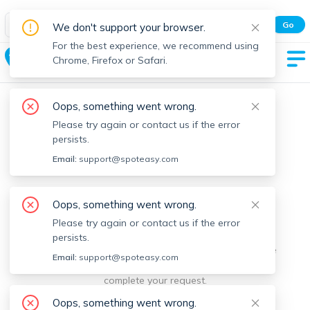
Spot Easy Mobile App
Go
We don't support your browser.
All features and real-time listings.
For the best experience, we recommend using
Chesterfield
Chrome, Firefox or Safari.
Oops, something went wrong.
Please try again or contact us if the error
persists.
Email:
support@spoteasy.com
We're sorry, something went
Oops, something went wrong.
Please try again or contact us if the error
wrong.
persists.
Sorry, this is unusual. Please notify us by reporting the
Email:
support@spoteasy.com
issue so we can address it quickly and allow you to
complete your request.
Oops, something went wrong.