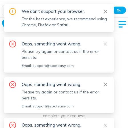
Spot Easy Mobile App
Go
We don't support your browser.
All features and real-time listings.
For the best experience, we recommend using
Clarksburg
Chrome, Firefox or Safari.
Oops, something went wrong.
Please try again or contact us if the error
persists.
Email:
support@spoteasy.com
We're sorry, something went
Oops, something went wrong.
Please try again or contact us if the error
wrong.
persists.
Sorry, this is unusual. Please notify us by reporting the
Email:
support@spoteasy.com
issue so we can address it quickly and allow you to
complete your request.
Oops, something went wrong.