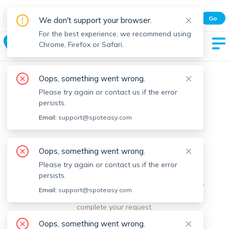
Spot Easy Mobile App
Go
We don't support your browser.
All features and real-time listings.
For the best experience, we recommend using
Cohasset
Chrome, Firefox or Safari.
Oops, something went wrong.
Please try again or contact us if the error
persists.
Email:
support@spoteasy.com
We're sorry, something went
Oops, something went wrong.
Please try again or contact us if the error
wrong.
persists.
Sorry, this is unusual. Please notify us by reporting the
Email:
support@spoteasy.com
issue so we can address it quickly and allow you to
complete your request.
Oops, something went wrong.