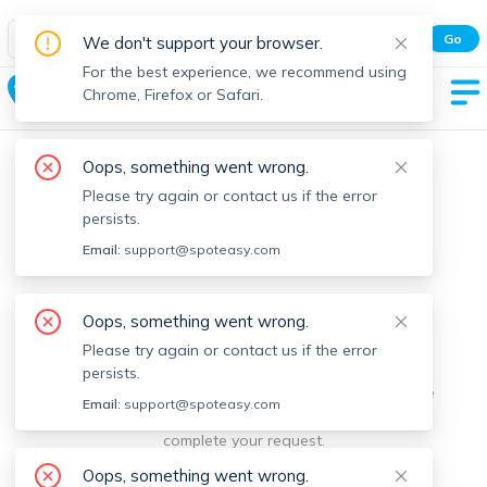
Spot Easy Mobile App
Go
We don't support your browser.
All features and real-time listings.
For the best experience, we recommend using
Conway
Chrome, Firefox or Safari.
Oops, something went wrong.
Please try again or contact us if the error
persists.
Email:
support@spoteasy.com
We're sorry, something went
Oops, something went wrong.
Please try again or contact us if the error
wrong.
persists.
Sorry, this is unusual. Please notify us by reporting the
Email:
support@spoteasy.com
issue so we can address it quickly and allow you to
complete your request.
Oops, something went wrong.