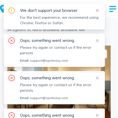
We don't support your browser.
For the best experience, we recommend using
Chrome, Firefox or Safari.
Brookline
>
North Brookline
>
54 Egmont St, North Brookline, Brookline, MA
View the building page for this address
Oops, something went wrong.
Please try again or contact us if the error
persists.
This listing is off-market
Email:
support@spoteasy.com
Oops, something went wrong.
Please try again or contact us if the error
persists.
Email:
support@spoteasy.com
Oops, something went wrong.
SEE ALL 11 PHOTOS