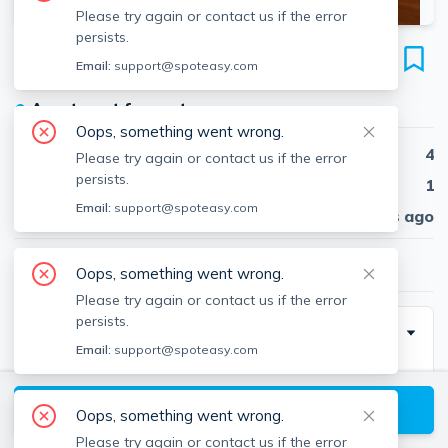
Please try again or contact us if the error
persists.
54 Egmont St
Email:
support@spoteasy.com
Unit 1, North Brookline, Brookline, 02446
●
Apartment for rent
Oops, something went wrong.
Beds
4
Please try again or contact us if the error
persists.
Baths
1
Email:
support@spoteasy.com
Published
30 days ago
$6,050
/ month
Oops, something went wrong.
Please try again or contact us if the error
persists.
Description
Email:
support@spoteasy.com
Spacious 4 bed with eat in kitchen with a dishwasher.
Easy access to B or C line trains. Short distance to BU
View available Brookline listings
Oops, something went wrong.
West Campus. One cat is ok! Heat/hot water included
Please try again or contact us if the error