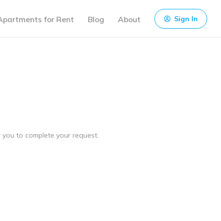
Apartments for Rent
Blog
About
Sign In
ow you to complete your request.