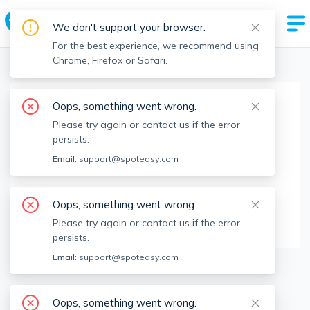
We don't support your browser.
For the best experience, we recommend using
Chrome, Firefox or Safari.
Boston Realtors
>
Yana Andreeva
>
Agent Info
Oops, something went wrong.
Yana Andreeva
Please try again or contact us if the error
Member since
Jun 2023
persists.
MA RE License #
9567510
Email:
support@spoteasy.com
About
Oops, something went wrong.
I will find you a great apartment!
Please try again or contact us if the error
persists.
Email:
support@spoteasy.com
18
Apartments for Rent
Oops, something went wrong.
Available locations
Filters