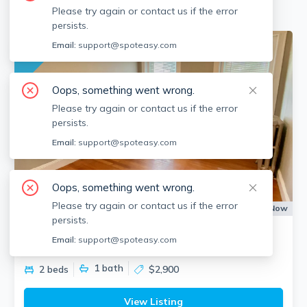
Please try again or contact us if the error
persists.
No fee
Email:
support@spoteasy.com
Oops, something went wrong.
Please try again or contact us if the error
persists.
Email:
support@spoteasy.com
Oops, something went wrong.
Please try again or contact us if the error
Apartment for Rent
Available:
Now
persists.
17 Warwick Rd
Email:
support@spoteasy.com
Salisbury Road - Corey Farm, Brookline
1
bath
2 beds
$2,900
View Listing