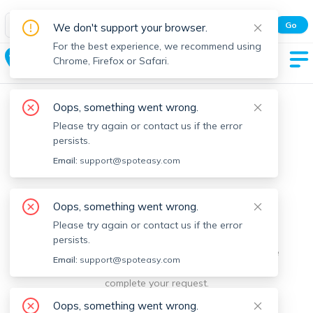
Spot Easy Mobile App
Go
We don't support your browser.
All features and real-time listings.
For the best experience, we recommend using
Coolidge Square
Chrome, Firefox or Safari.
Oops, something went wrong.
Please try again or contact us if the error
persists.
Email:
support@spoteasy.com
We're sorry, something went
Oops, something went wrong.
Please try again or contact us if the error
wrong.
persists.
Sorry, this is unusual. Please notify us by reporting the
Email:
support@spoteasy.com
issue so we can address it quickly and allow you to
complete your request.
Oops, something went wrong.