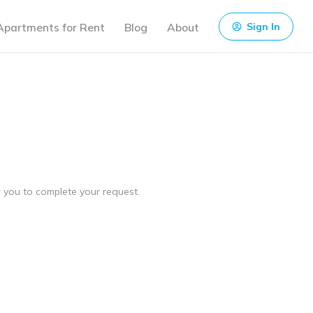
Apartments for Rent
Blog
About
Sign In
ow you to complete your request.