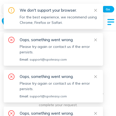
Spot Easy Mobile App
Go
We don't support your browser.
All features and real-time listings.
For the best experience, we recommend using
Dover
Chrome, Firefox or Safari.
Oops, something went wrong.
Please try again or contact us if the error
persists.
Email:
support@spoteasy.com
We're sorry, something went
Oops, something went wrong.
Please try again or contact us if the error
wrong.
persists.
Sorry, this is unusual. Please notify us by reporting the
Email:
support@spoteasy.com
issue so we can address it quickly and allow you to
complete your request.
Oops, something went wrong.