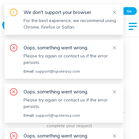
Spot Easy Mobile App
Go
We don't support your browser.
All features and real-time listings.
For the best experience, we recommend using
Dudley
Chrome, Firefox or Safari.
Oops, something went wrong.
Please try again or contact us if the error
persists.
Email:
support@spoteasy.com
We're sorry, something went
Oops, something went wrong.
Please try again or contact us if the error
wrong.
persists.
Sorry, this is unusual. Please notify us by reporting the
Email:
support@spoteasy.com
issue so we can address it quickly and allow you to
complete your request.
Oops, something went wrong.