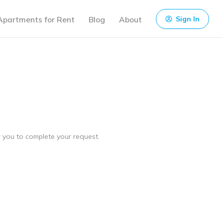
Apartments for Rent
Blog
About
Sign In
ow you to complete your request.