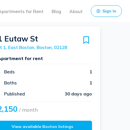
Apartments for Rent
Blog
About
Sign In
1 Eutaw St
t 1, East Boston, Boston, 02128
Apartment for rent
Beds
1
Baths
1
Published
30 days ago
2,150
/ month
View available Boston listings