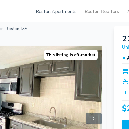
Boston Apartments
Boston Realtors
on, Boston, MA
2
Uni
This listing is off-market
●
$