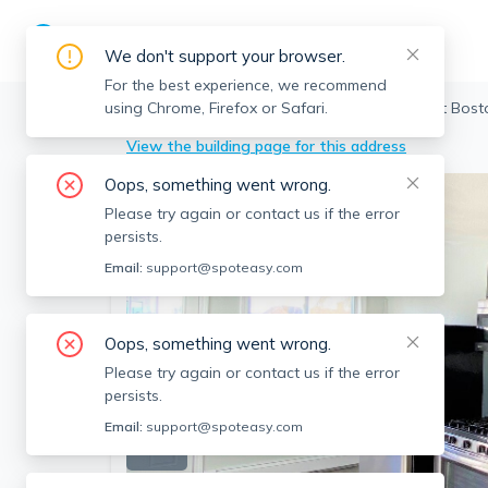
We don't support your browser.
For the best experience, we recommend
using Chrome, Firefox or Safari.
Boston
>
East Boston
>
21 Eutaw St, East Bost
View the building page for this address
Oops, something went wrong.
Please try again or contact us if the error
persists.
Email:
support@spoteasy.com
Oops, something went wrong.
Please try again or contact us if the error
persists.
Email:
support@spoteasy.com