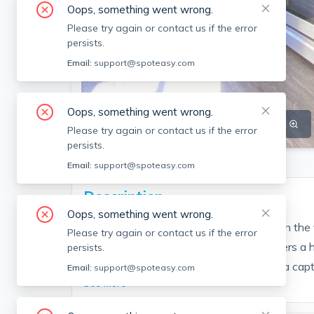
Oops, something went wrong.
Please try again or contact us if the error
persists.
Email:
support@spoteasy.com
Oops, something went wrong.
SEE ALL 5 PHOTOS
SEE VIDEO
Please try again or contact us if the error
persists.
Email:
support@spoteasy.com
Description
Oops, something went wrong.
Welcome to an extraordinary residence in the 
Please try again or contact us if the error
exceptional property at 21 Eutaw St offers a 
persists.
design, and a coveted location, creating a capti
Email:
support@spoteasy.com
See More