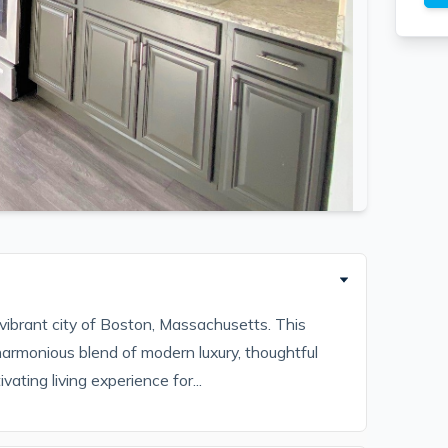
vibrant city of Boston, Massachusetts. This
harmonious blend of modern luxury, thoughtful
vating living experience for...