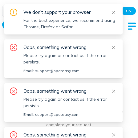
Spot Easy Mobile App
Go
We don't support your browser.
All features and real-time listings.
For the best experience, we recommend using
East Brookfield
Chrome, Firefox or Safari.
Oops, something went wrong.
Please try again or contact us if the error
persists.
Email:
support@spoteasy.com
We're sorry, something went
Oops, something went wrong.
Please try again or contact us if the error
wrong.
persists.
Sorry, this is unusual. Please notify us by reporting the
Email:
support@spoteasy.com
issue so we can address it quickly and allow you to
complete your request.
Oops, something went wrong.