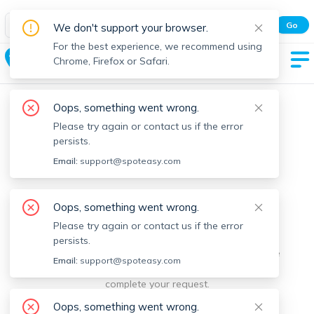
Spot Easy Mobile App
Go
We don't support your browser.
All features and real-time listings.
For the best experience, we recommend using
Egremont
Chrome, Firefox or Safari.
Oops, something went wrong.
Please try again or contact us if the error
persists.
Email:
support@spoteasy.com
We're sorry, something went
Oops, something went wrong.
Please try again or contact us if the error
wrong.
persists.
Sorry, this is unusual. Please notify us by reporting the
Email:
support@spoteasy.com
issue so we can address it quickly and allow you to
complete your request.
Oops, something went wrong.