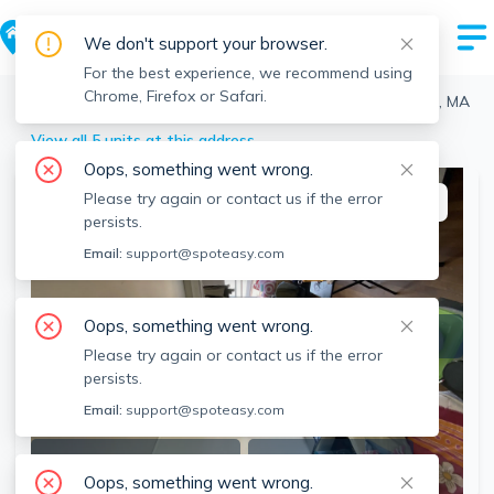
We don't support your browser.
For the best experience, we recommend using
Chrome, Firefox or Safari.
Boston
>
Fenway
>
1163 Boylston St, Fenway, Boston, MA
View all 5 units at this address
Oops, something went wrong.
Please try again or contact us if the error
This listing is off-market
persists.
Email:
support@spoteasy.com
Oops, something went wrong.
Please try again or contact us if the error
persists.
Email:
support@spoteasy.com
SEE ALL 3 PHOTOS
SEE 3D TOUR
Oops, something went wrong.