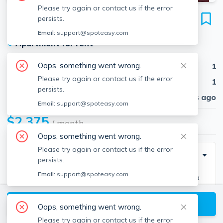
Please try again or contact us if the error
1163 Boylston St
persists.
Unit #30, Fenway, Boston, 02215
Email:
support@spoteasy.com
●
Apartment for rent
Oops, something went wrong.
Beds
1
Please try again or contact us if the error
Baths
1
persists.
Published
30 days ago
Email:
support@spoteasy.com
$2,375
/ month
Oops, something went wrong.
Please try again or contact us if the error
Description
persists.
Email:
support@spoteasy.com
1 bed and 1 bath located in Fenway. Easy access to
downtown and public transportation!
View available Boston listings
Oops, something went wrong.
Please try again or contact us if the error