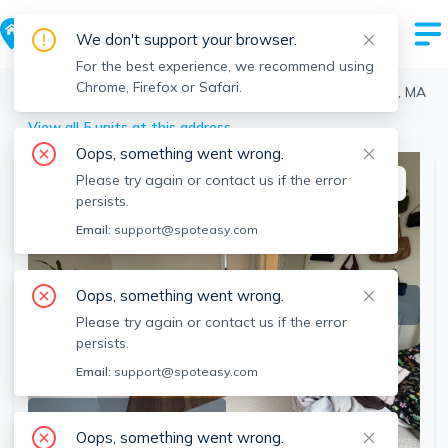
We don't support your browser.
For the best experience, we recommend using
Chrome, Firefox or Safari.
Boston
>
Fenway
>
1163 Boylston St, Fenway, Boston, MA
View all 5 units at this address
Oops, something went wrong.
Please try again or contact us if the error
This listing is off-market
persists.
Email:
support@spoteasy.com
Oops, something went wrong.
Please try again or contact us if the error
persists.
Email:
support@spoteasy.com
SEE ALL 14 PHOTOS
Oops, something went wrong.