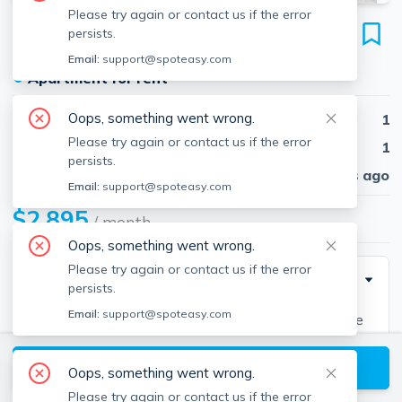
Please try again or contact us if the error
1163 Boylston St
persists.
Unit 39A, Fenway, Boston, 02215
Email:
support@spoteasy.com
●
Apartment for rent
Oops, something went wrong.
Beds
1
Please try again or contact us if the error
Baths
1
persists.
Published
29 days ago
Email:
support@spoteasy.com
$2,895
/ month
Oops, something went wrong.
Please try again or contact us if the error
Description
persists.
Email:
support@spoteasy.com
Fenway 1 bedroom located on Boylston Street close
to NEU, Berklee, MCPHS, MassArt, Longwood, T
View available Boston listings
Access, shopping, dining and much more!! Unit
Oops, something went wrong.
features hardwood floors, newly updated kitchen &
Please try again or contact us if the error