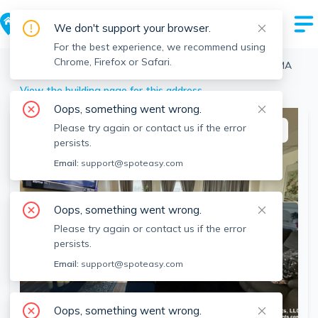
We don't support your browser.
For the best experience, we recommend using
Chrome, Firefox or Safari.
Boston
>
Fenway
>
879 Beacon St, Fenway, Boston, MA
View the building page for this address
Oops, something went wrong.
Please try again or contact us if the error
This listing is off-market
persists.
Email:
support@spoteasy.com
Oops, something went wrong.
Please try again or contact us if the error
persists.
Email:
support@spoteasy.com
SEE ALL 6 PHOTOS
Oops, something went wrong.