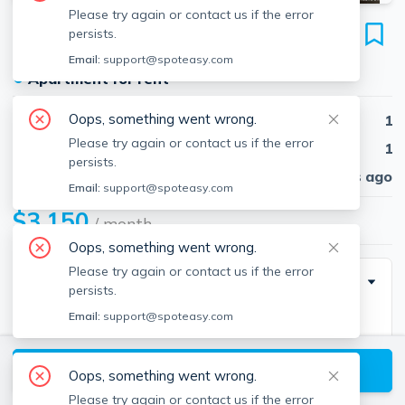
Please try again or contact us if the error
879 Beacon St
persists.
Unit 31, Fenway, Boston, 02215
Email:
support@spoteasy.com
●
Apartment for rent
Oops, something went wrong.
Beds
1
Please try again or contact us if the error
Baths
1
persists.
Published
30 days ago
Email:
support@spoteasy.com
$3,150
/ month
Oops, something went wrong.
Please try again or contact us if the error
Special Incentive
persists.
Email:
support@spoteasy.com
NO BROKER FEE
View available Boston listings
Oops, something went wrong.
Description
Please try again or contact us if the error