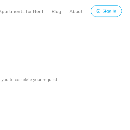
Apartments for Rent
Blog
About
Sign In
ow you to complete your request.