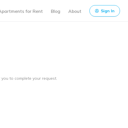
Apartments for Rent
Blog
About
Sign In
ow you to complete your request.