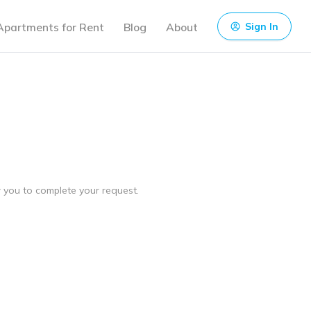
Apartments for Rent
Blog
About
Sign In
ow you to complete your request.