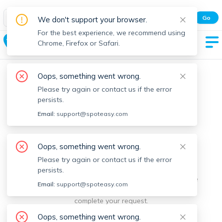
Spot Easy Mobile App
Go
We don't support your browser.
All features and real-time listings.
For the best experience, we recommend using
Granby
Chrome, Firefox or Safari.
Oops, something went wrong.
Please try again or contact us if the error
persists.
Email:
support@spoteasy.com
We're sorry, something went
Oops, something went wrong.
Please try again or contact us if the error
wrong.
persists.
Sorry, this is unusual. Please notify us by reporting the
Email:
support@spoteasy.com
issue so we can address it quickly and allow you to
complete your request.
Oops, something went wrong.