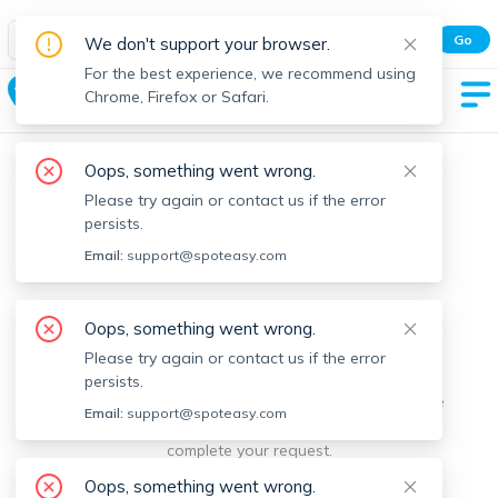
Spot Easy Mobile App
Go
We don't support your browser.
All features and real-time listings.
For the best experience, we recommend using
Hamilton
Chrome, Firefox or Safari.
Oops, something went wrong.
Please try again or contact us if the error
persists.
Email:
support@spoteasy.com
We're sorry, something went
Oops, something went wrong.
Please try again or contact us if the error
wrong.
persists.
Sorry, this is unusual. Please notify us by reporting the
Email:
support@spoteasy.com
issue so we can address it quickly and allow you to
complete your request.
Oops, something went wrong.