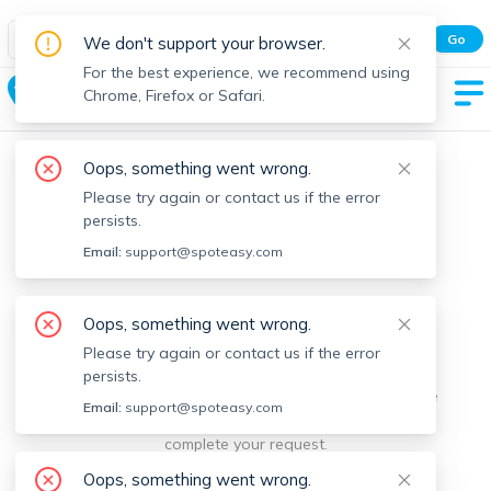
Spot Easy Mobile App
Go
We don't support your browser.
All features and real-time listings.
For the best experience, we recommend using
Hancock
Chrome, Firefox or Safari.
Oops, something went wrong.
Please try again or contact us if the error
persists.
Email:
support@spoteasy.com
We're sorry, something went
Oops, something went wrong.
Please try again or contact us if the error
wrong.
persists.
Sorry, this is unusual. Please notify us by reporting the
Email:
support@spoteasy.com
issue so we can address it quickly and allow you to
complete your request.
Oops, something went wrong.