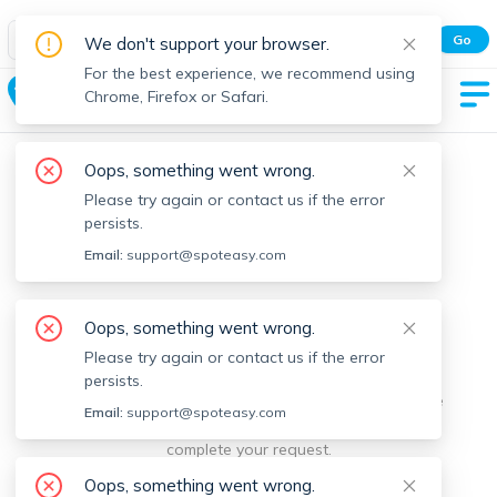
Spot Easy Mobile App
Go
We don't support your browser.
All features and real-time listings.
For the best experience, we recommend using
Hawley
Chrome, Firefox or Safari.
Oops, something went wrong.
Please try again or contact us if the error
persists.
Email:
support@spoteasy.com
We're sorry, something went
Oops, something went wrong.
Please try again or contact us if the error
wrong.
persists.
Sorry, this is unusual. Please notify us by reporting the
Email:
support@spoteasy.com
issue so we can address it quickly and allow you to
complete your request.
Oops, something went wrong.