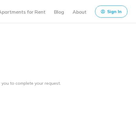
Apartments for Rent
Blog
About
Sign In
ow you to complete your request.