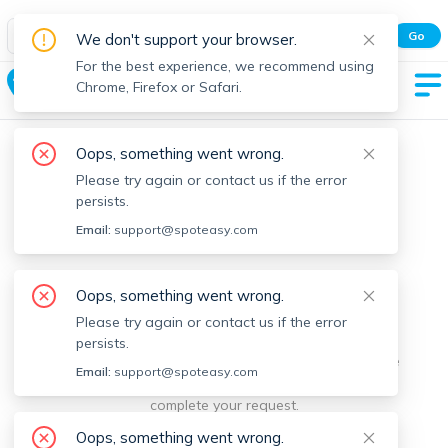
Spot Easy Mobile App
Go
We don't support your browser.
All features and real-time listings.
For the best experience, we recommend using
Huron Village
Chrome, Firefox or Safari.
Oops, something went wrong.
Please try again or contact us if the error
persists.
Email:
support@spoteasy.com
We're sorry, something went
Oops, something went wrong.
Please try again or contact us if the error
wrong.
persists.
Sorry, this is unusual. Please notify us by reporting the
Email:
support@spoteasy.com
issue so we can address it quickly and allow you to
complete your request.
Oops, something went wrong.