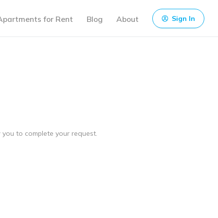
Apartments for Rent
Blog
About
Sign In
ow you to complete your request.