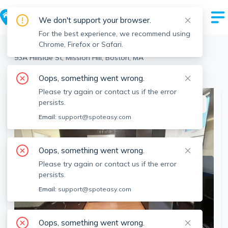
We don't support your browser.
For the best experience, we recommend using
Chrome, Firefox or Safari.
Boston
>
Mission Hill
>
93A Hillside St, Mission Hill, Boston, MA
View the building page for this address
Oops, something went wrong.
Please try again or contact us if the error
persists.
This listing is off-market
Email:
support@spoteasy.com
Oops, something went wrong.
Please try again or contact us if the error
persists.
Email:
support@spoteasy.com
Oops, something went wrong.
SEE ALL 16 PHOTOS