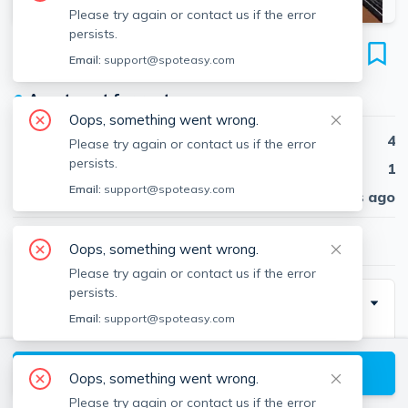
Please try again or contact us if the error
persists.
93A Hillside St
Email:
support@spoteasy.com
Unit 2, Mission Hill, Boston, 02120
●
Apartment for rent
Oops, something went wrong.
Beds
4
Please try again or contact us if the error
persists.
Baths
1
Email:
support@spoteasy.com
Published
30 days ago
$5,600
/ month
Oops, something went wrong.
Please try again or contact us if the error
persists.
Description
Email:
support@spoteasy.com
This is a newly renovated 4 bed 2 bath apartment
located right in the heart of Mission Hill. Kitchen-living
View available Boston listings
Oops, something went wrong.
room layout is a large open concept. Unit comes
Please try again or contact us if the error