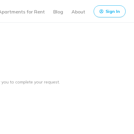
Apartments for Rent
Blog
About
Sign In
ow you to complete your request.