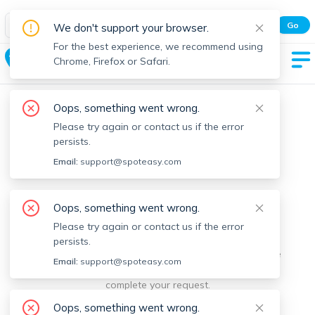
Spot Easy Mobile App
Go
We don't support your browser.
All features and real-time listings.
For the best experience, we recommend using
Nahant
Chrome, Firefox or Safari.
Oops, something went wrong.
Please try again or contact us if the error
persists.
Email:
support@spoteasy.com
We're sorry, something went
Oops, something went wrong.
Please try again or contact us if the error
wrong.
persists.
Sorry, this is unusual. Please notify us by reporting the
Email:
support@spoteasy.com
issue so we can address it quickly and allow you to
complete your request.
Oops, something went wrong.