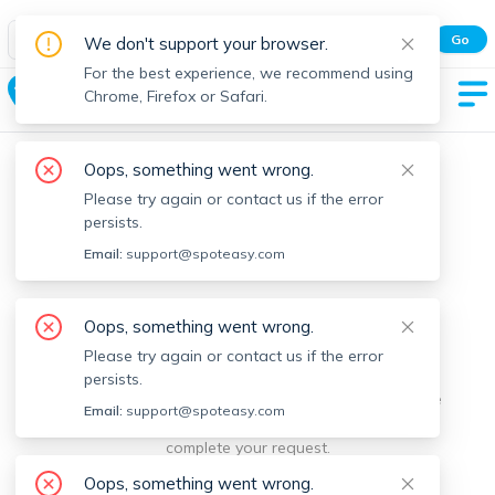
Spot Easy Mobile App
Go
We don't support your browser.
All features and real-time listings.
For the best experience, we recommend using
New Ashford
Chrome, Firefox or Safari.
Oops, something went wrong.
Please try again or contact us if the error
persists.
Email:
support@spoteasy.com
We're sorry, something went
Oops, something went wrong.
Please try again or contact us if the error
wrong.
persists.
Sorry, this is unusual. Please notify us by reporting the
Email:
support@spoteasy.com
issue so we can address it quickly and allow you to
complete your request.
Oops, something went wrong.