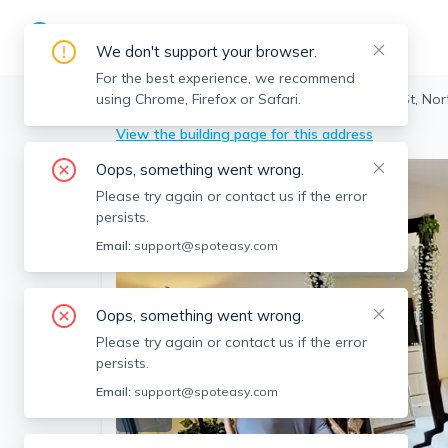
We don't support your browser.
For the best experience, we recommend
using Chrome, Firefox or Safari.
Brookline
>
North Brookline
>
118 Centre St, Nor
View the building page for this address
Oops, something went wrong.
Please try again or contact us if the error
persists.
Email:
support@spoteasy.com
Oops, something went wrong.
Please try again or contact us if the error
persists.
Email:
support@spoteasy.com