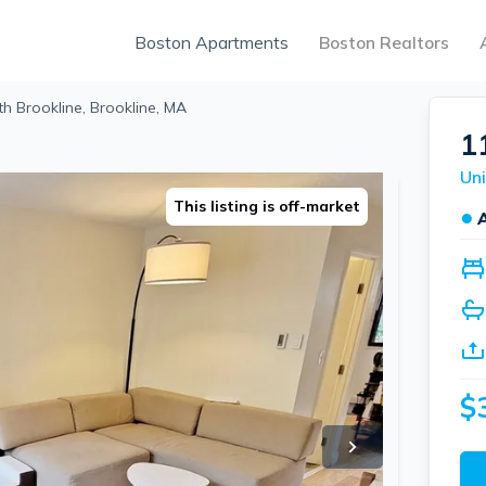
Boston Apartments
Boston Realtors
th Brookline, Brookline, MA
1
This listing is off-market
●
$