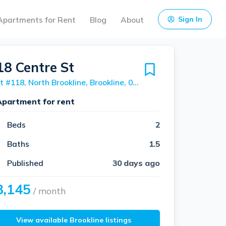
Apartments for Rent
Blog
About
Sign In
18 Centre St
Unit #118, North Brookline, Brookline, 02446
Apartment for rent
Beds
2
Baths
1.5
Published
30 days ago
3,145
/ month
View available Brookline listings