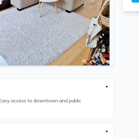
. Easy access to downtown and public