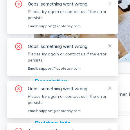
Oops, something went wrong.
Please try again or contact us if the error
persists.
Email:
support@spoteasy.com
Oops, something went wrong.
SEE ALL 15 PHOTOS
Please try again or contact us if the error
persists.
Email:
support@spoteasy.com
Description
Oops, something went wrong.
2 bed and 1.5 bath located in coolidge corner
Please try again or contact us if the error
persists.
Email:
support@spoteasy.com
Building Info