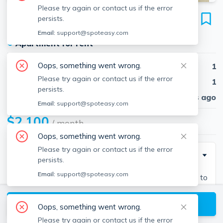
Please try again or contact us if the error
20 Bartlett Pl
persists.
Unit #2, North End, Boston, 02113
Email:
support@spoteasy.com
●
Apartment for rent
Oops, something went wrong.
Beds
1
Please try again or contact us if the error
Baths
1
persists.
Published
30 days ago
Email:
support@spoteasy.com
$2,100
/ month
Oops, something went wrong.
Please try again or contact us if the error
Description
persists.
Email:
support@spoteasy.com
1 bed and 1 bath located in North End. Easy access to
View available Boston listings
Oops, something went wrong.
Please try again or contact us if the error