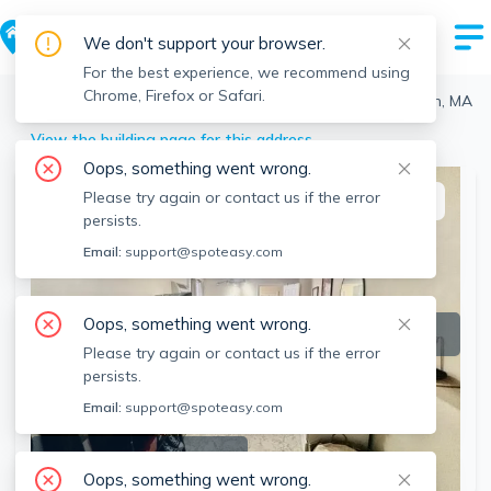
We don't support your browser.
For the best experience, we recommend using
Chrome, Firefox or Safari.
Boston
>
North End
>
20 Bartlett Pl, North End, Boston, MA
View the building page for this address
Oops, something went wrong.
Please try again or contact us if the error
This listing is off-market
persists.
Email:
support@spoteasy.com
Oops, something went wrong.
Please try again or contact us if the error
persists.
Email:
support@spoteasy.com
SEE ALL 13 PHOTOS
Oops, something went wrong.