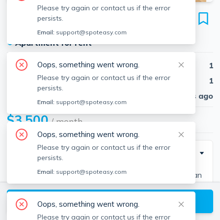
Please try again or contact us if the error
8 Moon St
persists.
Unit 1, North End, Boston, 02113
Email:
support@spoteasy.com
●
Apartment for rent
Oops, something went wrong.
Beds
1
Please try again or contact us if the error
Baths
1
persists.
Published
30 days ago
Email:
support@spoteasy.com
$3,500
/ month
Oops, something went wrong.
Please try again or contact us if the error
Description
persists.
Email:
support@spoteasy.com
Step into this charming 1-bedroom home featuring an
exceptional Private Outdoor Space. This parlor-level
View available Boston listings
brick-and-beam residence is rich in character, offering
Oops, something went wrong.
high ceilings, hardwood floors, and a cozy living room
Please try again or contact us if the error