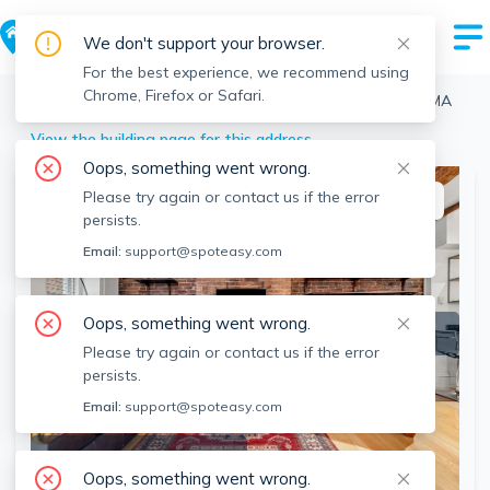
We don't support your browser.
For the best experience, we recommend using
Chrome, Firefox or Safari.
Boston
>
North End
>
8 Moon St, North End, Boston, MA
View the building page for this address
Oops, something went wrong.
Please try again or contact us if the error
This listing is off-market
persists.
Email:
support@spoteasy.com
Oops, something went wrong.
Please try again or contact us if the error
persists.
Email:
support@spoteasy.com
SEE ALL 17 PHOTOS
Oops, something went wrong.