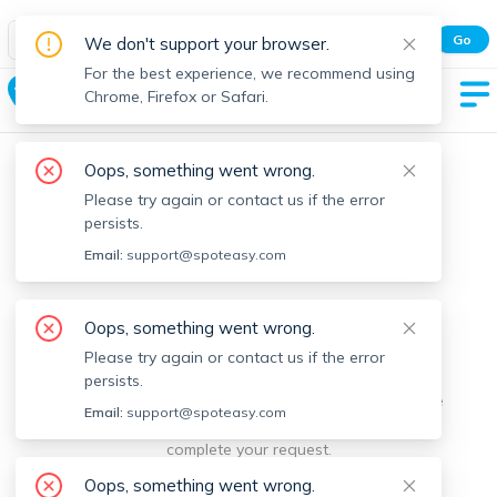
Spot Easy Mobile App
Go
We don't support your browser.
All features and real-time listings.
For the best experience, we recommend using
North Reading
Chrome, Firefox or Safari.
Oops, something went wrong.
Please try again or contact us if the error
persists.
Email:
support@spoteasy.com
We're sorry, something went
Oops, something went wrong.
Please try again or contact us if the error
wrong.
persists.
Sorry, this is unusual. Please notify us by reporting the
Email:
support@spoteasy.com
issue so we can address it quickly and allow you to
complete your request.
Oops, something went wrong.