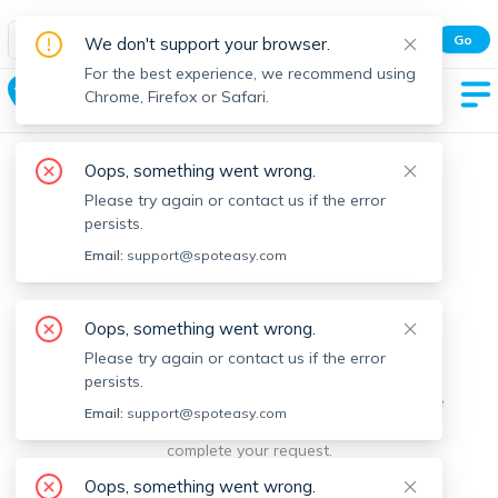
Spot Easy Mobile App
Go
We don't support your browser.
All features and real-time listings.
For the best experience, we recommend using
Orleans
Chrome, Firefox or Safari.
Oops, something went wrong.
Please try again or contact us if the error
persists.
Email:
support@spoteasy.com
We're sorry, something went
Oops, something went wrong.
Please try again or contact us if the error
wrong.
persists.
Sorry, this is unusual. Please notify us by reporting the
Email:
support@spoteasy.com
issue so we can address it quickly and allow you to
complete your request.
Oops, something went wrong.