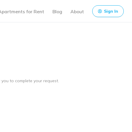
Apartments for Rent
Blog
About
Sign In
ow you to complete your request.