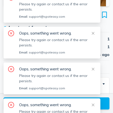
Please try again or contact us if the error
persists.
6 Samoset St
Email:
support@spoteasy.com
Unit 1, Downtown, Plymouth, 02360
●
Apartment for rent
Oops, something went wrong.
Beds
1
Please try again or contact us if the error
persists.
Baths
1
Email:
support@spoteasy.com
Published
30 days ago
$2,200
/ month
Oops, something went wrong.
Please try again or contact us if the error
persists.
Description
Email:
support@spoteasy.com
Downtown-Big & Beautiful! Spacious 1 bedroom first
floor apartment completely renovated interior that will
View available Plymouth listings
Oops, something went wrong.
make you "love where you live"! Located within
Please try again or contact us if the error