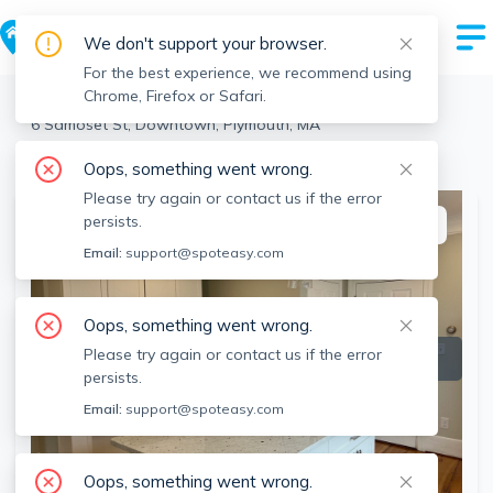
We don't support your browser.
For the best experience, we recommend using
Chrome, Firefox or Safari.
Plymouth
>
Downtown
>
6 Samoset St, Downtown, Plymouth, MA
View the building page for this address
Oops, something went wrong.
Please try again or contact us if the error
persists.
This listing is off-market
Email:
support@spoteasy.com
Oops, something went wrong.
Please try again or contact us if the error
persists.
Email:
support@spoteasy.com
Oops, something went wrong.
SEE ALL 17 PHOTOS