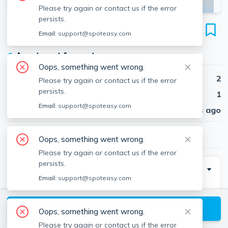
Please try again or contact us if the error
persists.
19 Forest St
Email:
support@spoteasy.com
Unit #41, Baldwin, Cambridge, 02140
●
Apartment for rent
Oops, something went wrong.
Beds
2
Please try again or contact us if the error
persists.
Baths
1
Email:
support@spoteasy.com
Published
30 days ago
$3,750
/ month
Oops, something went wrong.
Please try again or contact us if the error
persists.
Description
Email:
support@spoteasy.com
NO BROKER FEE- AVAILABLE 09/01
View available Cambridge listings
Oops, something went wrong.
Please try again or contact us if the error