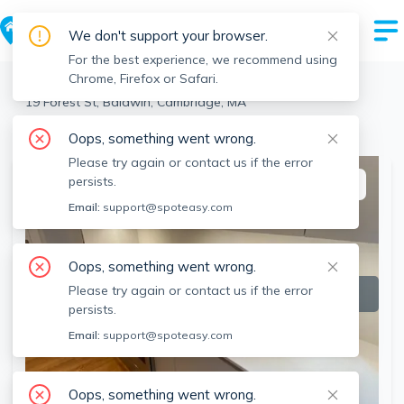
We don't support your browser.
For the best experience, we recommend using
Chrome, Firefox or Safari.
Cambridge
>
Baldwin
>
19 Forest St, Baldwin, Cambridge, MA
View the building page for this address
Oops, something went wrong.
Please try again or contact us if the error
persists.
This listing is off-market
Email:
support@spoteasy.com
Oops, something went wrong.
Please try again or contact us if the error
persists.
Email:
support@spoteasy.com
Oops, something went wrong.
SEE ALL 12 PHOTOS