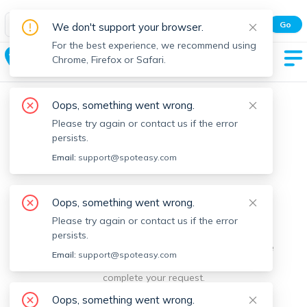
Spot Easy Mobile App
Go
We don't support your browser.
All features and real-time listings.
For the best experience, we recommend using
Baldwin
Chrome, Firefox or Safari.
Oops, something went wrong.
Please try again or contact us if the error
persists.
Email:
support@spoteasy.com
We're sorry, something went
Oops, something went wrong.
Please try again or contact us if the error
wrong.
persists.
Sorry, this is unusual. Please notify us by reporting the
Email:
support@spoteasy.com
issue so we can address it quickly and allow you to
complete your request.
Oops, something went wrong.