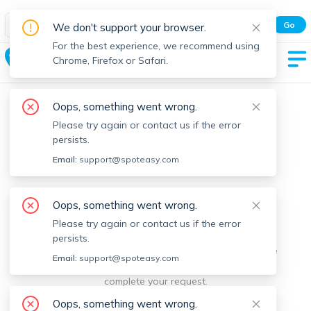
Spot Easy Mobile App
Go
We don't support your browser.
All features and real-time listings.
For the best experience, we recommend using
Richmond
Chrome, Firefox or Safari.
Oops, something went wrong.
Please try again or contact us if the error
persists.
Email:
support@spoteasy.com
We're sorry, something went
Oops, something went wrong.
Please try again or contact us if the error
wrong.
persists.
Sorry, this is unusual. Please notify us by reporting the
Email:
support@spoteasy.com
issue so we can address it quickly and allow you to
complete your request.
Oops, something went wrong.