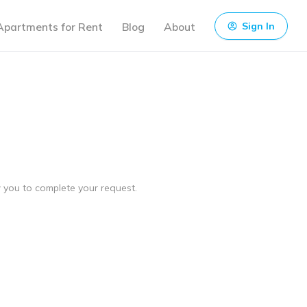
Apartments for Rent
Blog
About
Sign In
ow you to complete your request.