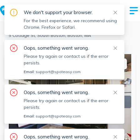
We don't support your browser.
For the best experience, we recommend using
Chrome, Firefox or Safari.
Boston
>
South Boston
>
5 Cottage St, South Boston, Boston, MA
View the building page for this address
Oops, something went wrong.
Please try again or contact us if the error
persists.
This listing is off-market
Email:
support@spoteasy.com
Oops, something went wrong.
Please try again or contact us if the error
persists.
Email:
support@spoteasy.com
Oops, something went wrong.
SEE ALL 5 PHOTOS
SEE VIDEO