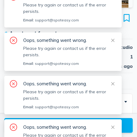
Please try again or contact us if the error
persists.
5 Cottage St
Email:
support@spoteasy.com
Unit 1, South Boston, Boston, 02127
●
Apartment for rent
Oops, something went wrong.
Beds
Studio
Please try again or contact us if the error
persists.
Baths
1
Email:
support@spoteasy.com
Published
30 days ago
$1,700
/ month
Oops, something went wrong.
Please try again or contact us if the error
persists.
Description
Email:
support@spoteasy.com
Contact EDGE for more information on this listing and
hundreds of others! See why more people are
View available Boston listings
Oops, something went wrong.
choosing the highest and most-reviewed real estate
Please try again or contact us if the error