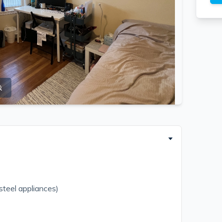
 steel appliances)