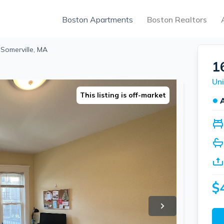
Boston Apartments
Boston Realtors
, Somerville, MA
16
Uni
This listing is off-market
●
$