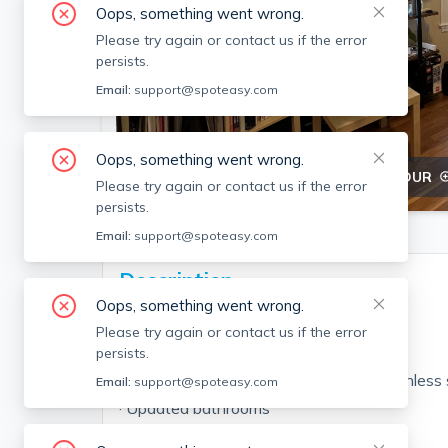
Oops, something went wrong.
Please try again or contact us if the error
persists.
Email:
support@spoteasy.com
Oops, something went wrong.
SEE ALL 10 PHOTOS
SEE 3D TOUR
Please try again or contact us if the error
persists.
Email:
support@spoteasy.com
Description
Oops, something went wrong.
3 bed/2 bath (first floor)
Please try again or contact us if the error
· Hardwood floors
persists.
· Updated kitchen (cabinets, granite, stainless
Email:
support@spoteasy.com
· Updated bathrooms
· Open living room/kitchen