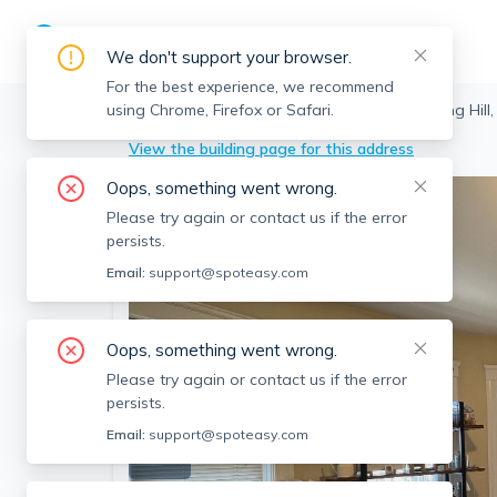
We don't support your browser.
For the best experience, we recommend
using Chrome, Firefox or Safari.
Somerville
>
Spring Hill
>
16 Silvey Pl, Spring Hill
View the building page for this address
Oops, something went wrong.
Please try again or contact us if the error
persists.
Email:
support@spoteasy.com
Oops, something went wrong.
Please try again or contact us if the error
persists.
Email:
support@spoteasy.com