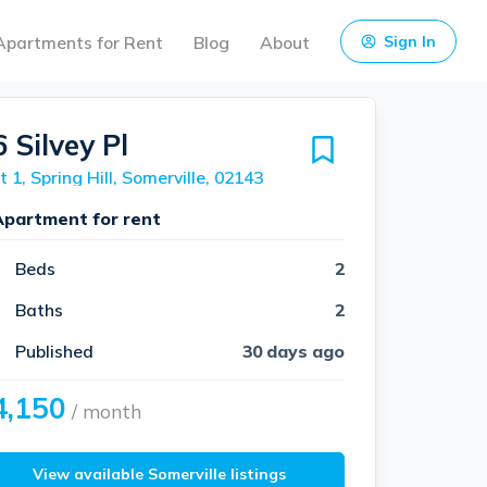
Apartments for Rent
Blog
About
Sign In
 Silvey Pl
t 1, Spring Hill, Somerville, 02143
Apartment for rent
Beds
2
Baths
2
Published
30 days ago
4,150
/ month
View available Somerville listings