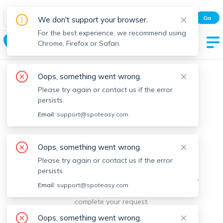
Spot Easy Mobile App
Go
We don't support your browser.
All features and real-time listings.
For the best experience, we recommend using
Squantum
Chrome, Firefox or Safari.
Oops, something went wrong.
Please try again or contact us if the error
persists.
Email:
support@spoteasy.com
We're sorry, something went
Oops, something went wrong.
Please try again or contact us if the error
wrong.
persists.
Sorry, this is unusual. Please notify us by reporting the
Email:
support@spoteasy.com
issue so we can address it quickly and allow you to
complete your request.
Oops, something went wrong.