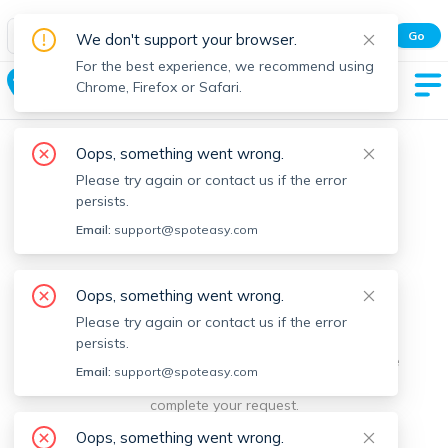
Spot Easy Mobile App
Go
We don't support your browser.
All features and real-time listings.
For the best experience, we recommend using
Sunset Lake
Chrome, Firefox or Safari.
Oops, something went wrong.
Please try again or contact us if the error
persists.
Email:
support@spoteasy.com
We're sorry, something went
Oops, something went wrong.
Please try again or contact us if the error
wrong.
persists.
Sorry, this is unusual. Please notify us by reporting the
Email:
support@spoteasy.com
issue so we can address it quickly and allow you to
complete your request.
Oops, something went wrong.