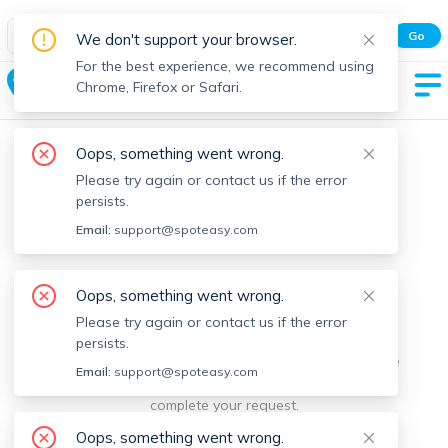
Spot Easy Mobile App
Go
We don't support your browser.
All features and real-time listings.
For the best experience, we recommend using
Swampscott
Chrome, Firefox or Safari.
Oops, something went wrong.
Please try again or contact us if the error
persists.
Email:
support@spoteasy.com
We're sorry, something went
Oops, something went wrong.
Please try again or contact us if the error
wrong.
persists.
Sorry, this is unusual. Please notify us by reporting the
Email:
support@spoteasy.com
issue so we can address it quickly and allow you to
complete your request.
Oops, something went wrong.