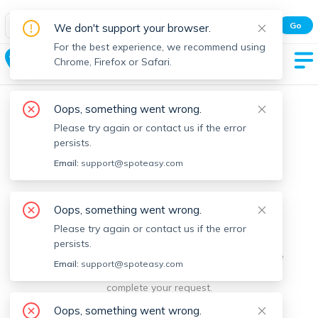
Spot Easy Mobile App
Go
We don't support your browser.
All features and real-time listings.
For the best experience, we recommend using
Tisbury
Chrome, Firefox or Safari.
Oops, something went wrong.
Please try again or contact us if the error
persists.
Email:
support@spoteasy.com
We're sorry, something went
Oops, something went wrong.
Please try again or contact us if the error
wrong.
persists.
Sorry, this is unusual. Please notify us by reporting the
Email:
support@spoteasy.com
issue so we can address it quickly and allow you to
complete your request.
Oops, something went wrong.