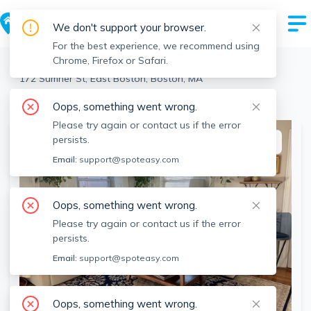
We don't support your browser.
For the best experience, we recommend using
Chrome, Firefox or Safari.
Boston
>
East Boston
>
172 Sumner St, East Boston, Boston, MA
View the building page for this address
Oops, something went wrong.
Please try again or contact us if the error
persists.
This listing is off-market
Email:
support@spoteasy.com
Oops, something went wrong.
Please try again or contact us if the error
persists.
Email:
support@spoteasy.com
Oops, something went wrong.
SEE ALL 14 PHOTOS