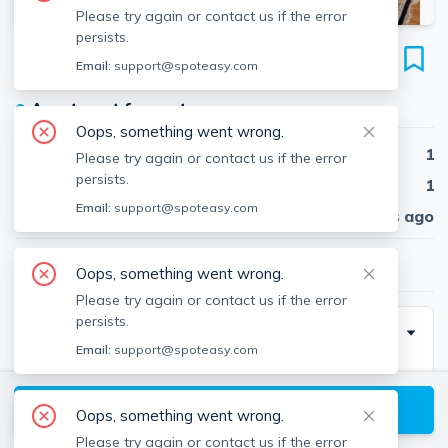
Please try again or contact us if the error
persists.
172 Sumner St
Email:
support@spoteasy.com
Unit #1, East Boston, Boston, 02128
●
Apartment for rent
Oops, something went wrong.
Beds
1
Please try again or contact us if the error
persists.
Baths
1
Email:
support@spoteasy.com
Published
30 days ago
$2,100
/ month
Oops, something went wrong.
Please try again or contact us if the error
persists.
Description
Email:
support@spoteasy.com
1 bed and 1 bath located in east boston. Easy access
View available Boston listings
Oops, something went wrong.
Please try again or contact us if the error